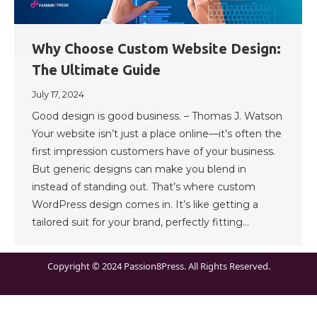
Why Choose Custom Website Design:
The Ultimate Guide
July 17, 2024
Good design is good business. – Thomas J. Watson
Your website isn’t just a place online—it’s often the
first impression customers have of your business.
But generic designs can make you blend in
instead of standing out. That’s where custom
WordPress design comes in. It’s like getting a
tailored suit for your brand, perfectly fitting…
Copyright © 2024 Passion8Press. All Rights Reserved.