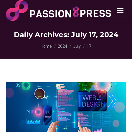
Daily Archives:
July 17, 2024
You are here:
Home
2024
July
17