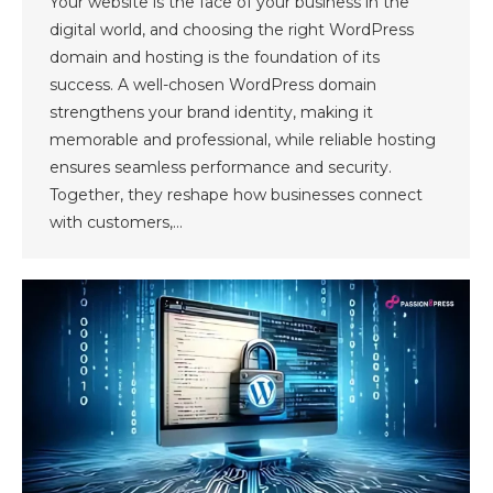
Your website is the face of your business in the
digital world, and choosing the right WordPress
domain and hosting is the foundation of its
success. A well-chosen WordPress domain
strengthens your brand identity, making it
memorable and professional, while reliable hosting
ensures seamless performance and security.
Together, they reshape how businesses connect
with customers,…