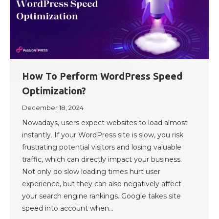
How To Perform WordPress Speed
Optimization?
December 18, 2024
Nowadays, users expect websites to load almost
instantly. If your WordPress site is slow, you risk
frustrating potential visitors and losing valuable
traffic, which can directly impact your business.
Not only do slow loading times hurt user
experience, but they can also negatively affect
your search engine rankings. Google takes site
speed into account when…