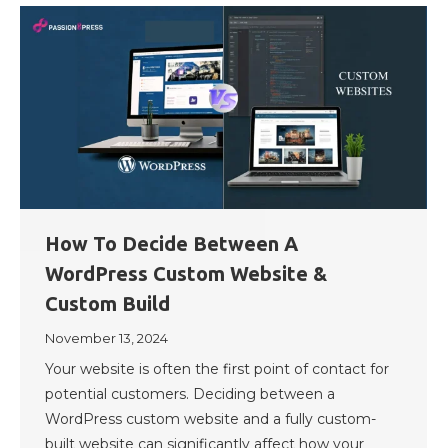
How To Decide Between A
WordPress Custom Website &
Custom Build
November 13, 2024
Your website is often the first point of contact for
potential customers. Deciding between a
WordPress custom website and a fully custom-
built website can significantly affect how your