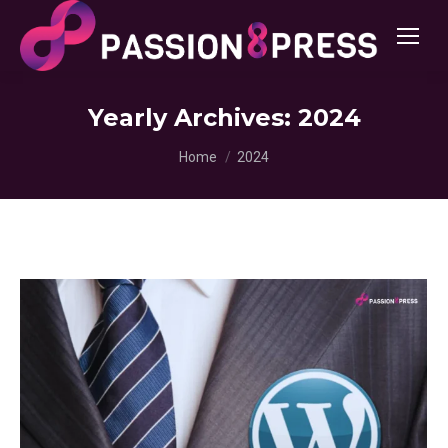
Yearly Archives:
2024
You are here:
Home
2024