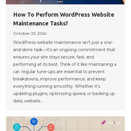
How To Perform WordPress Website
Maintenance Tasks?
October 30, 2024
WordPress website maintenance isn’t just a one-
and-done task—it’s an ongoing commitment that
ensures your site stays secure, fast, and
performing at its best. Think of it like maintaining a
car: regular tune-ups are essential to prevent
breakdowns, improve performance, and keep
everything running smoothly. Whether it’s
updating plugins, optimizing speed, or backing up
data, website…