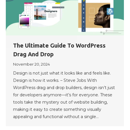
The Ultimate Guide To WordPress
Drag And Drop
November 20, 2024
Design is not just what it looks like and feels like.
Design is how it works. – Steve Jobs With
WordPress drag and drop builders, design isn’t just
for developers anymore—it’s for everyone. These
tools take the mystery out of website building,
making it easy to create something visually
appealing and functional without a single…