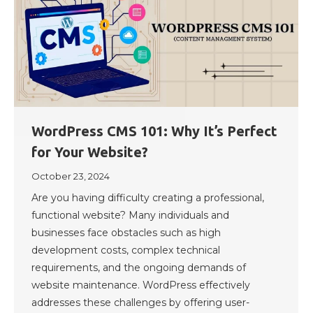
WordPress CMS 101: Why It’s Perfect
for Your Website?
October 23, 2024
Are you having difficulty creating a professional,
functional website? Many individuals and
businesses face obstacles such as high
development costs, complex technical
requirements, and the ongoing demands of
website maintenance. WordPress effectively
addresses these challenges by offering user-