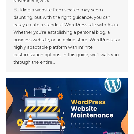
November 6, 2024
Building a website from scratch may seem
daunting, but with the right guidance, you can
easily create a standout WordPress site with Astra.
Whether you’re establishing a personal blog, a
business website, or an online store, WordPress is a
highly adaptable platform with infinite
customization options. In this guide, we’ll walk you
through the entire…