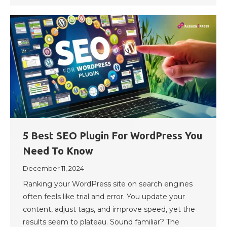
5 Best SEO Plugin For WordPress You
Need To Know
December 11, 2024
Ranking your WordPress site on search engines
often feels like trial and error. You update your
content, adjust tags, and improve speed, yet the
results seem to plateau. Sound familiar? The