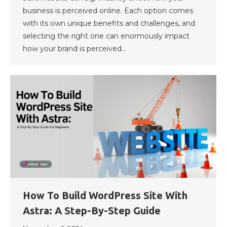
business is perceived online. Each option comes
with its own unique benefits and challenges, and
selecting the right one can enormously impact
how your brand is perceived…
How To Build WordPress Site With
Astra: A Step-By-Step Guide