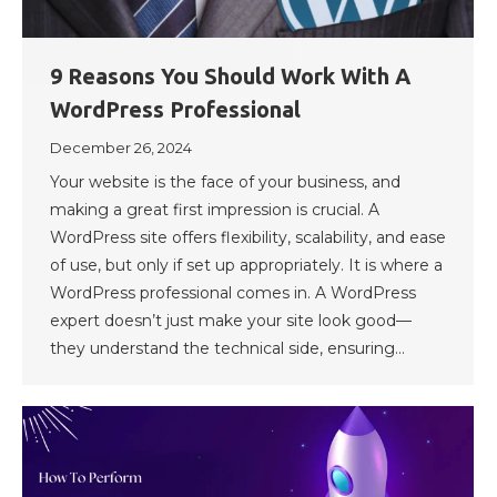
9 Reasons You Should Work With A
WordPress Professional
December 26, 2024
Your website is the face of your business, and
making a great first impression is crucial. A
WordPress site offers flexibility, scalability, and ease
of use, but only if set up appropriately. It is where a
WordPress professional comes in. A WordPress
expert doesn’t just make your site look good—
they understand the technical side, ensuring…