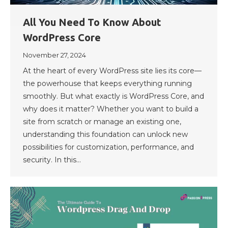
All You Need To Know About
WordPress Core
November 27, 2024
At the heart of every WordPress site lies its core—
the powerhouse that keeps everything running
smoothly. But what exactly is WordPress Core, and
why does it matter? Whether you want to build a
site from scratch or manage an existing one,
understanding this foundation can unlock new
possibilities for customization, performance, and
security. In this…