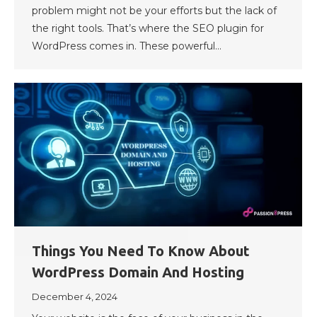
problem might not be your efforts but the lack of
the right tools. That’s where the SEO plugin for
WordPress comes in. These powerful…
Things You Need To Know About
WordPress Domain And Hosting
December 4, 2024