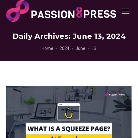
Daily Archives:
June 13, 2024
You are here:
Home
2024
June
13