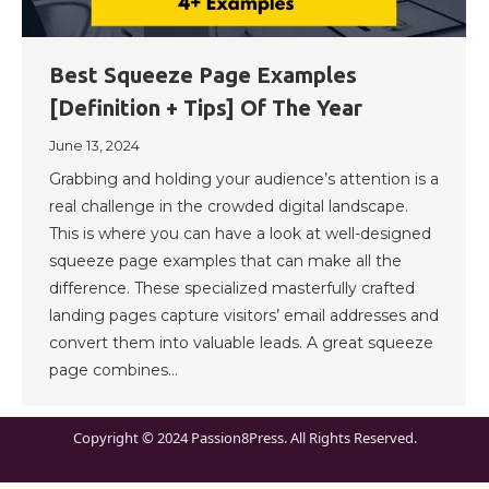
Best Squeeze Page Examples
[Definition + Tips] Of The Year
June 13, 2024
Grabbing and holding your audience’s attention is a
real challenge in the crowded digital landscape.
This is where you can have a look at well-designed
squeeze page examples that can make all the
difference. These specialized masterfully crafted
landing pages capture visitors’ email addresses and
convert them into valuable leads. A great squeeze
page combines…
Copyright © 2024 Passion8Press. All Rights Reserved.