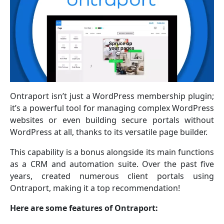
Ontraport isn’t just a WordPress membership plugin;
it’s a powerful tool for managing complex WordPress
websites or even building secure portals without
WordPress at all, thanks to its versatile page builder.
This capability is a bonus alongside its main functions
as a CRM and automation suite. Over the past five
years, created numerous client portals using
Ontraport, making it a top recommendation!
Here are some features of Ontraport: