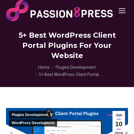
5+ Best WordPress Client
Portal Plugins For Your
Website
You are here:
Home
Plugins Development
5+ Best WordPress Client Portal…
Plugins Development
Jun
10
WordPress Development
2024