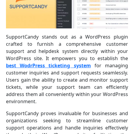
SupportCandy stands out as a WordPress plugin
crafted to furnish a comprehensive customer
support and helpdesk system directly within your
WordPress site. It empowers you to establish the
best WodrPress ticketing system
for managing
customer inquiries and support requests seamlessly.
Users gain the ability to create and monitor support
tickets, while your support team can efficiently
address them all conveniently within your WordPress
environment.
SupportCandy proves invaluable for businesses and
organizations seeking to streamline customer
support operations and handle inquiries effectively