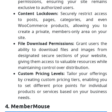
permissions, ensuring your site remains
exclusive to authorized users.
Content Lockdown:
Securely restrict access
to posts, pages, categories, and even
WooCommerce products, allowing you to
create a private, members-only area on your
site.
File Download Permissions:
Grant users the
ability to download files and images from
designated secure sections of your website,
giving them access to valuable resources while
maintaining control over distribution.
Custom Pricing Levels:
Tailor your offerings
by creating custom pricing tiers, enabling you
to set different price points for individual
products or services based on your business
needs.
4. MemberMouse