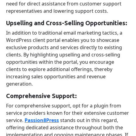
need for direct assistance from customer support
representatives and lowering support costs.
Upselling and Cross-Selling Opportunities:
In addition to traditional email marketing tactics, a
WordPress client portal enables you to showcase
exclusive products and services directly to existing
clients. By highlighting upselling and cross-selling
opportunities within the portal, you encourage
clients to explore additional offerings, thereby
increasing sales opportunities and revenue
generation.
Comprehensive Support:
For comprehensive support, opt for a plugin from
service providers known for their extensive customer
service.
Passion8Press
stands out in this regard,
offering dedicated assistance throughout both the
implementation and ongoing maintenance phases.
If