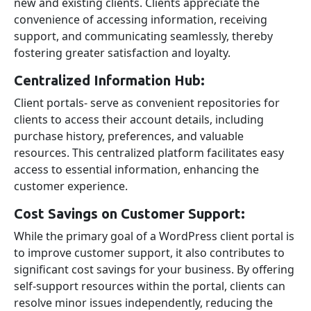
new and existing clients. Clients appreciate the
convenience of accessing information, receiving
support, and communicating seamlessly, thereby
fostering greater satisfaction and loyalty.
Centralized Information Hub:
Client portals- serve as convenient repositories for
clients to access their account details, including
purchase history, preferences, and valuable
resources. This centralized platform facilitates easy
access to essential information, enhancing the
customer experience.
Cost Savings on Customer Support:
While the primary goal of a WordPress client portal is
to improve customer support, it also contributes to
significant cost savings for your business. By offering
self-support resources within the portal, clients can
resolve minor issues independently, reducing the