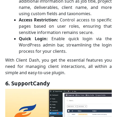
additional information such as job title, project
name, deliverables, client name, and more
using custom fields and taxonomies.
Access Restriction:
Control access to specific
pages based on user roles, ensuring that
sensitive information remains secure.
Quick Login:
Enable quick login via the
WordPress admin bar, streamlining the login
process for your clients.
With Client Dash, you get the essential features you
need for managing client interactions, all within a
simple and easy-to-use plugin.
6. SupportCandy