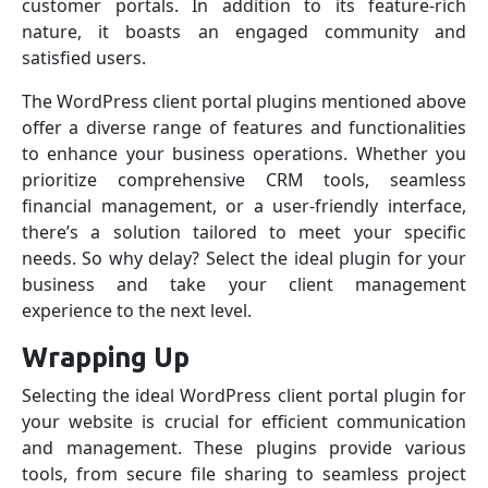
customer portals. In addition to its feature-rich
nature, it boasts an engaged community and
satisfied users.
The WordPress client portal plugins mentioned above
offer a diverse range of features and functionalities
to enhance your business operations. Whether you
prioritize comprehensive CRM tools, seamless
financial management, or a user-friendly interface,
there’s a solution tailored to meet your specific
needs. So why delay? Select the ideal plugin for your
business and take your client management
experience to the next level.
Wrapping Up
Selecting the ideal WordPress client portal plugin for
your website is crucial for efficient communication
and management. These plugins provide various
tools, from secure file sharing to seamless project