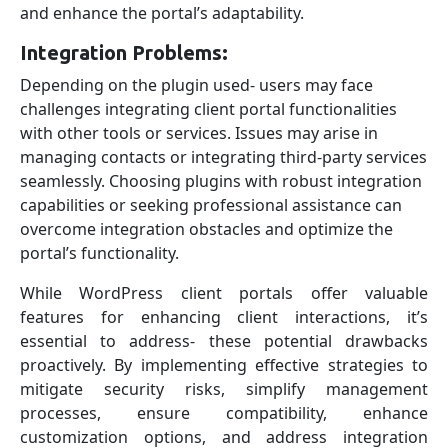
and enhance the portal’s adaptability.
Integration Problems:
Depending on the plugin used- users may face
challenges integrating client portal functionalities
with other tools or services. Issues may arise in
managing contacts or integrating third-party services
seamlessly. Choosing plugins with robust integration
capabilities or seeking professional assistance can
overcome integration obstacles and optimize the
portal’s functionality.
While WordPress client portals offer valuable
features for enhancing client interactions, it’s
essential to address- these potential drawbacks
proactively. By implementing effective strategies to
mitigate security risks, simplify management
processes, ensure compatibility, enhance
customization options, and address integration