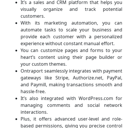
It’s a sales and CRM platform that helps you
visually organize and track potential
customers.
With its marketing automation, you can
automate tasks to scale your business and
provide each customer with a personalized
experience without constant manual effort.
You can customize pages and forms to your
heart’s content using their page builder or
your custom themes.
Ontraport seamlessly integrates with payment
gateways like Stripe, Authorize.net, PayPal,
and Paymill, making transactions smooth and
hassle-free.
It’s also integrated with WordPress.com for
managing comments and social network
interactions.
Plus, it offers advanced user-level and role-
based permissions, giving you precise control