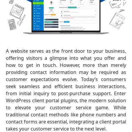
A website serves as the front door to your business,
offering visitors a glimpse into what you offer and
how to get in touch. However, more than merely
providing contact information may be required as
customer expectations evolve. Today’s consumers
seek seamless and efficient business interactions,
from initial inquiry to post-purchase support. Enter
WordPress client portal plugins, the modern solution
to elevate your customer service game. While
traditional contact methods like phone numbers and
contact forms are essential, integrating a client portal
takes your customer service to the next level.