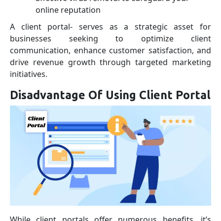
online reputation
A client portal- serves as a strategic asset for
businesses seeking to optimize client
communication, enhance customer satisfaction, and
drive revenue growth through targeted marketing
initiatives.
Disadvantage Of Using Client Portal
While client portals offer numerous benefits, it’s