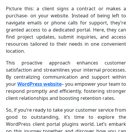
Picture this: a client signs a contract or makes a
purchase- on your website. Instead of being left to
navigate emails or phone calls for support, they’re
granted access to a dedicated portal. Here, they can
find project updates, submit inquiries, and access
resources tailored to their needs in one convenient
location.
This proactive approach enhances customer
satisfaction and streamlines your internal processes.
By centralizing communication and support within
your
WordPress website
– you empower your team to
respond promptly and efficiently, fostering stronger
client relationships and boosting retention rates.
So, if you’re ready to take your customer service from
good to outstanding, it’s time to explore the
WordPress client portal plugins world. Let’s embark
on this journey together and discover how you can