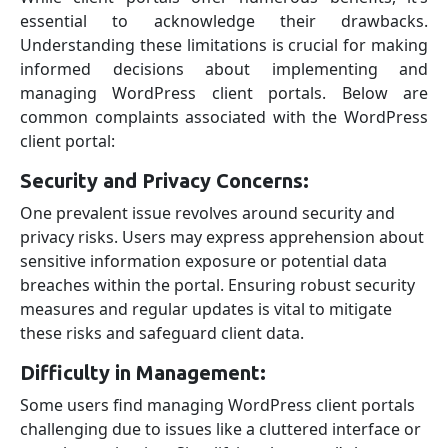
essential to acknowledge their drawbacks.
Understanding these limitations is crucial for making
informed decisions about implementing and
managing WordPress client portals. Below are
common complaints associated with the WordPress
client portal:
Security and Privacy Concerns:
One prevalent issue revolves around security and
privacy risks. Users may express apprehension about
sensitive information exposure or potential data
breaches within the portal. Ensuring robust security
measures and regular updates is vital to mitigate
these risks and safeguard client data.
Difficulty in Management:
Some users find managing WordPress client portals
challenging due to issues like a cluttered interface or