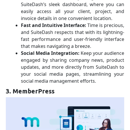
SuiteDash’s sleek dashboard, where you can
easily access all your client, project, and
invoice details in one convenient location.
Fast and Intuitive Interface:
Time is precious,
and SuiteDash respects that with its lightning-
fast performance and user-friendly interface
that makes navigating a breeze.
Social Media Integration:
Keep your audience
engaged by sharing company news, product
updates, and more directly from SuiteDash to
your social media pages, streamlining your
social media management efforts.
3. MemberPress