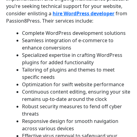
you’re seeking technical support for your website,
consider enlisting a
hire WordPress developer
from
Passion8Press. Their services include:
Complete WordPress development solutions
Seamless integration of e-commerce to
enhance conversions
Specialized expertise in crafting WordPress
plugins for added functionality
Tailoring of plugins and themes to meet
specific needs
Optimization for swift website performance
Continuous content editing, ensuring your site
remains up-to-date around the clock
Robust security measures to fend off cyber
threats
Responsive design for smooth navigation
across various devices
Effective virus removal to safeguard your