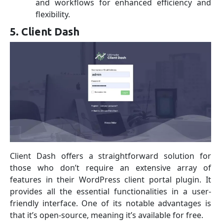
and workflows for enhanced efficiency and
flexibility.
5. Client Dash
Client Dash offers a straightforward solution for
those who don’t require an extensive array of
features in their WordPress client portal plugin. It
provides all the essential functionalities in a user-
friendly interface. One of its notable advantages is
that it’s open-source, meaning it’s available for free.