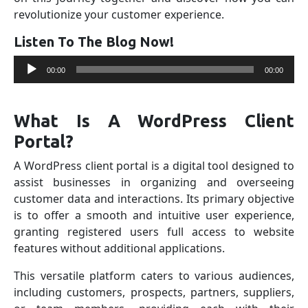
revolutionize your customer experience.
Listen To The Blog Now!
Audio
00:00
00:00
Player
What Is A WordPress Client
Portal?
A WordPress client portal is a digital tool designed to
assist businesses in organizing and overseeing
customer data and interactions. Its primary objective
is to offer a smooth and intuitive user experience,
granting registered users full access to website
features without additional applications.
This versatile platform caters to various audiences,
including customers, prospects, partners, suppliers,