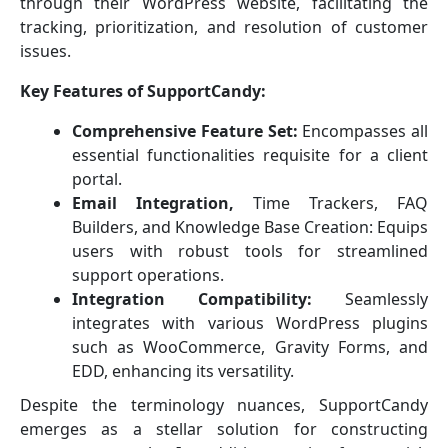
through their WordPress website, facilitating the
tracking, prioritization, and resolution of customer
issues.
Key Features of SupportCandy:
Comprehensive Feature Set:
Encompasses all
essential functionalities requisite for a client
portal.
Email Integration,
Time Trackers, FAQ
Builders, and Knowledge Base Creation: Equips
users with robust tools for streamlined
support operations.
Integration Compatibility:
Seamlessly
integrates with various WordPress plugins
such as WooCommerce, Gravity Forms, and
EDD, enhancing its versatility.
Despite the terminology nuances, SupportCandy
emerges as a stellar solution for constructing