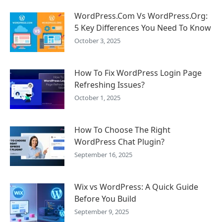
WordPress.Com Vs WordPress.Org:
5 Key Differences You Need To Know
October 3, 2025
How To Fix WordPress Login Page
Refreshing Issues?
October 1, 2025
How To Choose The Right
WordPress Chat Plugin?
September 16, 2025
Wix vs WordPress: A Quick Guide
Before You Build
September 9, 2025