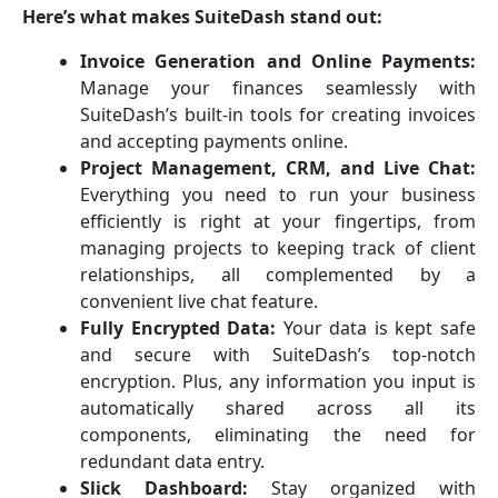
Here’s what makes SuiteDash stand out:
Invoice Generation and Online Payments:
Manage your finances seamlessly with
SuiteDash’s built-in tools for creating invoices
and accepting payments online.
Project Management, CRM, and Live Chat:
Everything you need to run your business
efficiently is right at your fingertips, from
managing projects to keeping track of client
relationships, all complemented by a
convenient live chat feature.
Fully Encrypted Data:
Your data is kept safe
and secure with SuiteDash’s top-notch
encryption. Plus, any information you input is
automatically shared across all its
components, eliminating the need for
redundant data entry.
Slick Dashboard:
Stay organized with