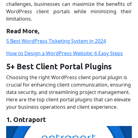
challenges, businesses can maximize the benefits of
WordPress client portals while minimizing their
limitations.
Read More,
5 Best WordPress Ticketing System in 2024
How to Design a WordPress Website: 6 Easy Steps
5+ Best Client Portal Plugins
Choosing the right WordPress client portal plugin is
crucial for enhancing client communication, ensuring
data security, and streamlining project management.
Here are the top client portal plugins that can elevate
your business operations and client experience.
1. Ontraport