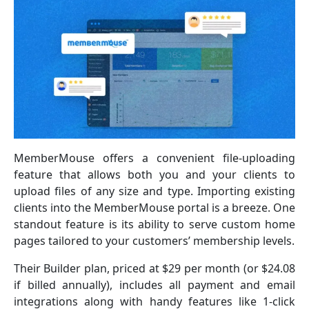
MemberMouse offers a convenient file-uploading
feature that allows both you and your clients to
upload files of any size and type. Importing existing
clients into the MemberMouse portal is a breeze. One
standout feature is its ability to serve custom home
pages tailored to your customers’ membership levels.
Their Builder plan, priced at $29 per month (or $24.08
if billed annually), includes all payment and email
integrations along with handy features like 1-click