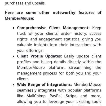
purchases and upsells.
Here are some other noteworthy features of
MemberMouse:
Comprehensive Client Management:
Keep
track of your clients’ order history, access
rights, and engagement statistics, giving you
valuable insights into their interactions with
your offerings.
Client Profile Updates:
Easily update client
profiles and billing details directly within the
MemberMouse platform, streamlining the
management process for both you and your
clients.
Wide Range of Integrations:
MemberMouse
seamlessly integrates with popular platforms
like MailChimp, PayPal, Stripe, and more,
allowing you to leverage your existing tools