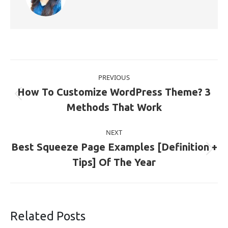
Post
PREVIOUS
navigation
How To Customize WordPress Theme? 3
Previous
Methods That Work
post:
NEXT
Best Squeeze Page Examples [Definition +
Next
Tips] Of The Year
post:
Related Posts