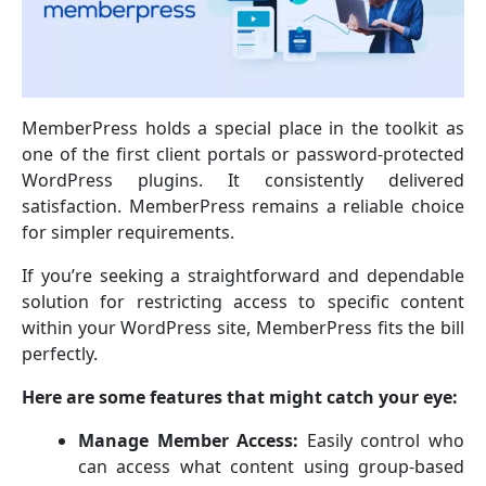
MemberPress holds a special place in the toolkit as
one of the first client portals or password-protected
WordPress plugins. It consistently delivered
satisfaction. MemberPress remains a reliable choice
for simpler requirements.
If you’re seeking a straightforward and dependable
solution for restricting access to specific content
within your WordPress site, MemberPress fits the bill
perfectly.
Here are some features that might catch your eye:
Manage Member Access:
Easily control who
can access what content using group-based