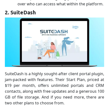
over who can access what within the platform.
2. SuiteDash
SuiteDash is a highly sought-after client portal plugin,
jam-packed with features. Their Start Plan, priced at
$19 per month, offers unlimited portals and CRM
contacts, along with free updates and a generous 100
GB of file storage. And if you need more, there are
two other plans to choose from.