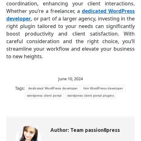
coordination, enhancing your client interactions.
Whether you’re a freelancer, a
dedicated WordPress
developer
, or part of a larger agency, investing in the
right plugin tailored to your needs can significantly
boost productivity and client satisfaction. With
careful consideration and the right choice, you’ll
streamline your workflow and elevate your business
to new heights.
June 10, 2024
Tags:
dedicated WordPress developer
hire WordPress developer
wordpress client portal
wordpress client portal plugins
Author:
Team passion8press