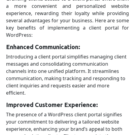
a more convenient and personalized website
experience, rewarding their loyalty while providing
several advantages for your business. Here are some
key benefits of implementing a client portal for
WordPress:
Enhanced Communication:
Introducing a client portal simplifies managing client
messages and consolidating communication
channels into one unified platform. It streamlines
communication, making tracking and responding to
client inquiries and requests easier and more
efficient.
Improved Customer Experience:
The presence of a WordPress client portal signifies
your commitment to delivering a tailored website
experience, enhancing your brand’s appeal to both