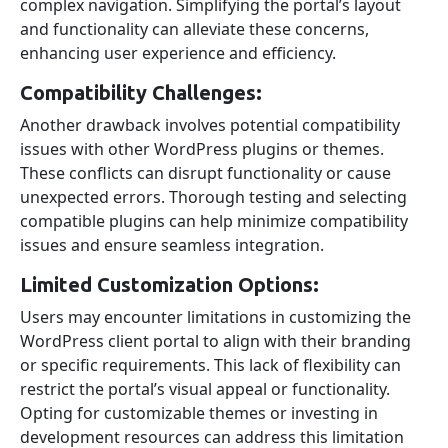
complex navigation. Simplifying the portal’s layout
and functionality can alleviate these concerns,
enhancing user experience and efficiency.
Compatibility Challenges:
Another drawback involves potential compatibility
issues with other WordPress plugins or themes.
These conflicts can disrupt functionality or cause
unexpected errors. Thorough testing and selecting
compatible plugins can help minimize compatibility
issues and ensure seamless integration.
Limited Customization Options:
Users may encounter limitations in customizing the
WordPress client portal to align with their branding
or specific requirements. This lack of flexibility can
restrict the portal’s visual appeal or functionality.
Opting for customizable themes or investing in
development resources can address this limitation