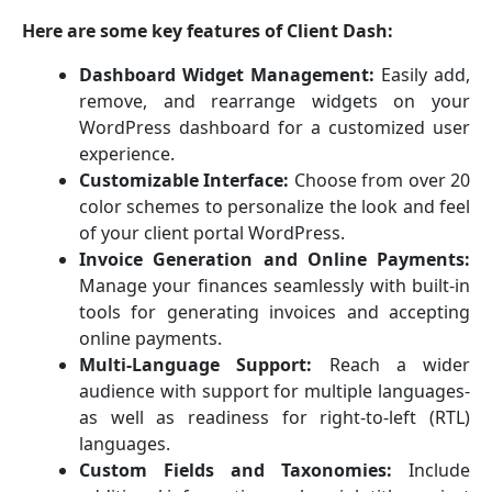
Here are some key features of Client Dash:
Dashboard Widget Management:
Easily add,
remove, and rearrange widgets on your
WordPress dashboard for a customized user
experience.
Customizable Interface:
Choose from over 20
color schemes to personalize the look and feel
of your client portal WordPress.
Invoice Generation and Online Payments:
Manage your finances seamlessly with built-in
tools for generating invoices and accepting
online payments.
Multi-Language Support:
Reach a wider
audience with support for multiple languages-
as well as readiness for right-to-left (RTL)
languages.
Custom Fields and Taxonomies:
Include