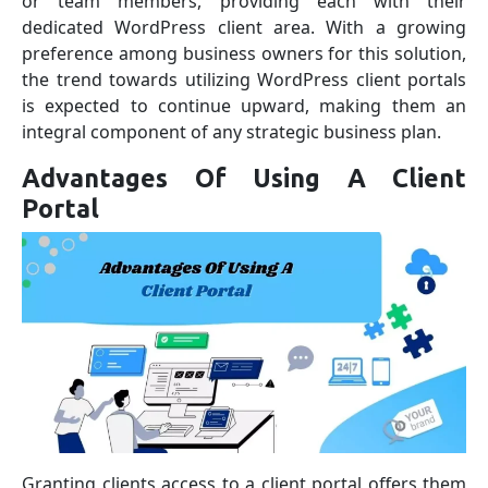
or team members, providing each with their
dedicated WordPress client area. With a growing
preference among business owners for this solution,
the trend towards utilizing WordPress client portals
is expected to continue upward, making them an
integral component of any strategic business plan.
Advantages Of Using A Client
Portal
Granting clients access to a client portal offers them