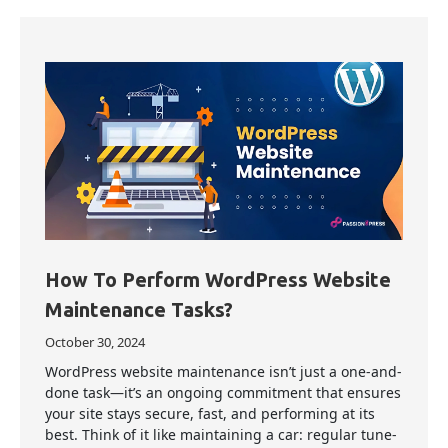
How To Perform WordPress Website
Maintenance Tasks?
October 30, 2024
WordPress website maintenance isn’t just a one-and-
done task—it’s an ongoing commitment that ensures
your site stays secure, fast, and performing at its
best. Think of it like maintaining a car: regular tune-