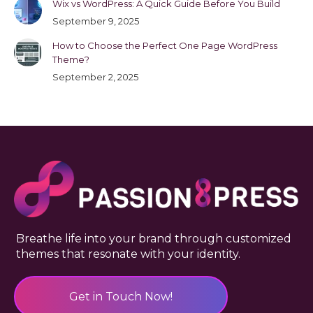
Wix vs WordPress: A Quick Guide Before You Build
September 9, 2025
How to Choose the Perfect One Page WordPress
Theme?
September 2, 2025
Breathe life into your brand through customized
themes that resonate with your identity.
Get in Touch Now!