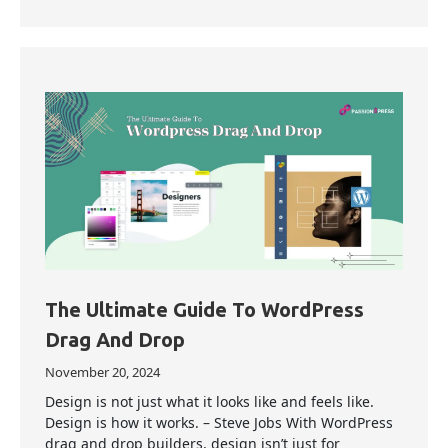
The Ultimate Guide To WordPress
Drag And Drop
November 20, 2024
Design is not just what it looks like and feels like.
Design is how it works. – Steve Jobs With WordPress
drag and drop builders, design isn’t just for