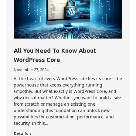
All You Need To Know About
WordPress Core
November 27, 2024
At the heart of every WordPress site lies its core—the
powerhouse that keeps everything running
smoothly. But what exactly is WordPress Core, and
why does it matter? Whether you want to build a site
from scratch or manage an existing one,
understanding this foundation can unlock new
possibilities for customization, performance, and
security. In this…
Details