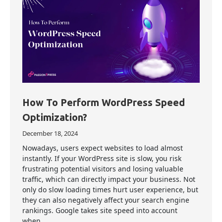
How To Perform WordPress Speed
Optimization?
December 18, 2024
Nowadays, users expect websites to load almost
instantly. If your WordPress site is slow, you risk
frustrating potential visitors and losing valuable
traffic, which can directly impact your business. Not
only do slow loading times hurt user experience, but
they can also negatively affect your search engine
rankings. Google takes site speed into account
when…