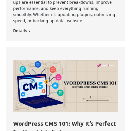
ups are essential to prevent breakdowns, improve
performance, and keep everything running
smoothly. Whether it’s updating plugins, optimizing
speed, or backing up data, website…
Details
WordPress CMS 101: Why It’s Perfect