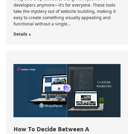
developers anymore—it’s for everyone. These tools
take the mystery out of website building, making it
easy to create something visually appealing and
functional without a single…
Details
How To Decide Between A