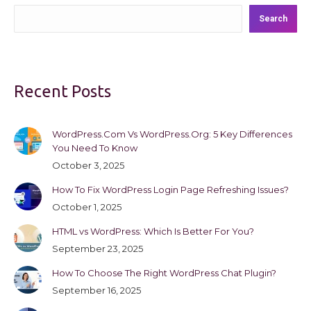
Search
Recent Posts
WordPress.Com Vs WordPress.Org: 5 Key Differences
You Need To Know
October 3, 2025
How To Fix WordPress Login Page Refreshing Issues?
October 1, 2025
HTML vs WordPress: Which Is Better For You?
September 23, 2025
How To Choose The Right WordPress Chat Plugin?
September 16, 2025