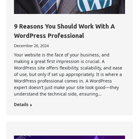
9 Reasons You Should Work With A
WordPress Professional
December 26, 2024
Your website is the face of your business, and
making a great first impression is crucial. A
WordPress site offers flexibility, scalability, and ease
of use, but only if set up appropriately. It is where a
WordPress professional comes in. A WordPress
expert doesn’t just make your site look good—they
understand the technical side, ensuring…
Details