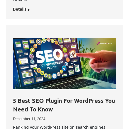
Details
5 Best SEO Plugin For WordPress You
Need To Know
December 11, 2024
Ranking your WordPress site on search engines