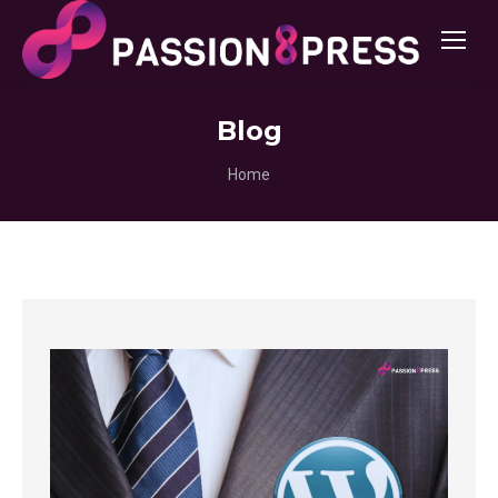
Blog
You are here:
Home