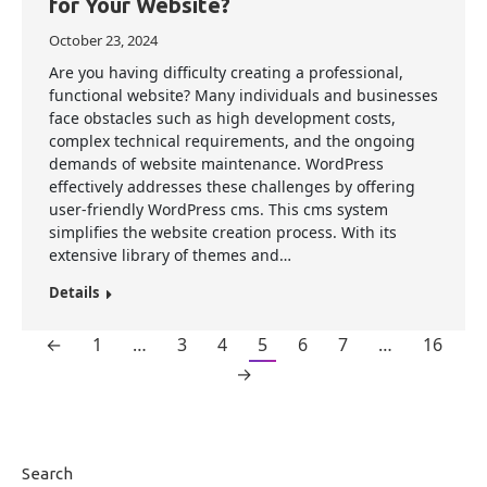
for Your Website?
October 23, 2024
Are you having difficulty creating a professional,
functional website? Many individuals and businesses
face obstacles such as high development costs,
complex technical requirements, and the ongoing
demands of website maintenance. WordPress
effectively addresses these challenges by offering
user-friendly WordPress cms. This cms system
simplifies the website creation process. With its
extensive library of themes and…
Details
←
1
…
3
4
5
6
7
…
16
→
Search