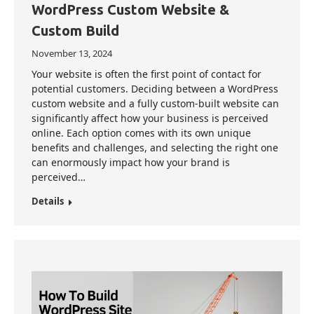
WordPress Custom Website &
Custom Build
November 13, 2024
Your website is often the first point of contact for
potential customers. Deciding between a WordPress
custom website and a fully custom-built website can
significantly affect how your business is perceived
online. Each option comes with its own unique
benefits and challenges, and selecting the right one
can enormously impact how your brand is
perceived…
Details