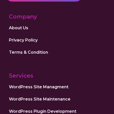
Company
About Us
Privacy Policy
Terms & Condition
Services
WordPress Site Managment
WordPress Site Maintenance
WordPress Plugin Development