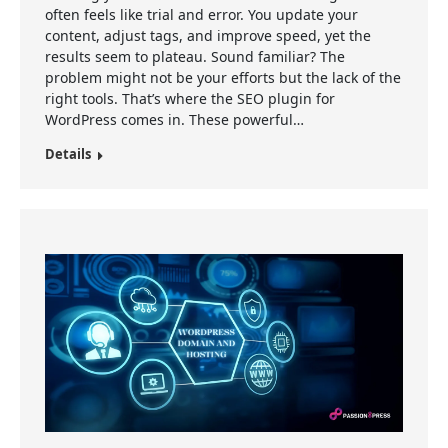
often feels like trial and error. You update your
content, adjust tags, and improve speed, yet the
results seem to plateau. Sound familiar? The
problem might not be your efforts but the lack of the
right tools. That’s where the SEO plugin for
WordPress comes in. These powerful…
Details