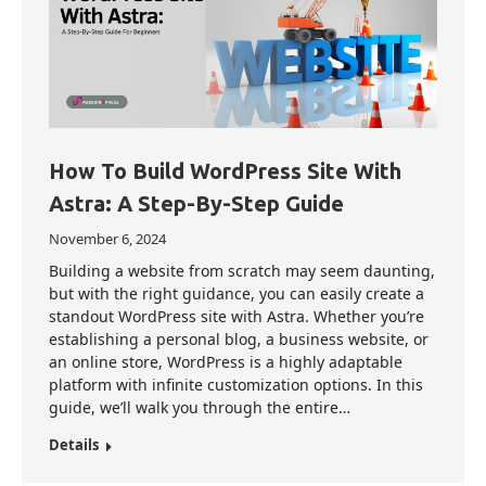
How To Build WordPress Site With
Astra: A Step-By-Step Guide
November 6, 2024
Building a website from scratch may seem daunting,
but with the right guidance, you can easily create a
standout WordPress site with Astra. Whether you’re
establishing a personal blog, a business website, or
an online store, WordPress is a highly adaptable
platform with infinite customization options. In this
guide, we’ll walk you through the entire…
Details