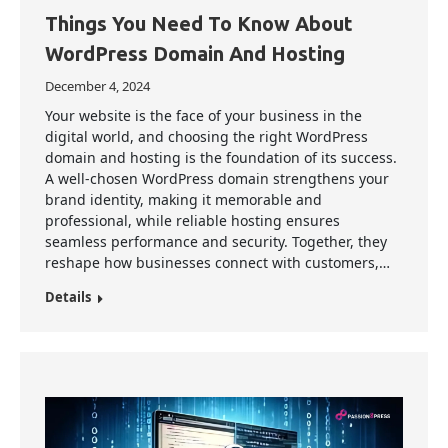
Things You Need To Know About
WordPress Domain And Hosting
December 4, 2024
Your website is the face of your business in the
digital world, and choosing the right WordPress
domain and hosting is the foundation of its success.
A well-chosen WordPress domain strengthens your
brand identity, making it memorable and
professional, while reliable hosting ensures
seamless performance and security. Together, they
reshape how businesses connect with customers,…
Details