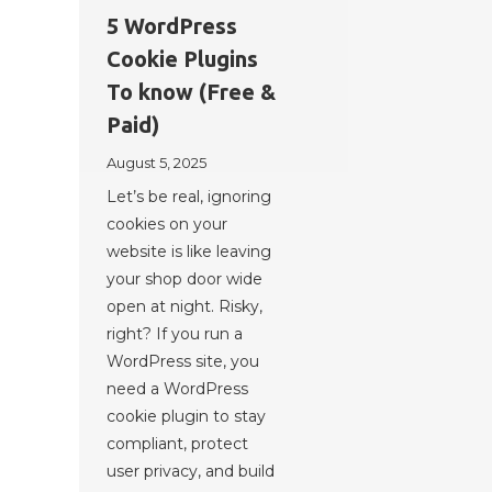
5 WordPress
Cookie Plugins
To know (Free &
Paid)
August 5, 2025
Let’s be real, ignoring
cookies on your
website is like leaving
your shop door wide
open at night. Risky,
right? If you run a
WordPress site, you
need a WordPress
cookie plugin to stay
compliant, protect
user privacy, and build