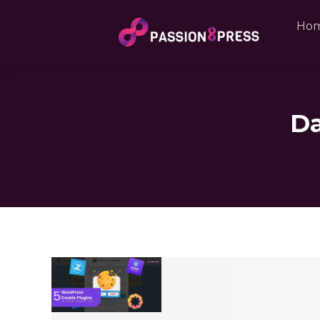
Ho
Da