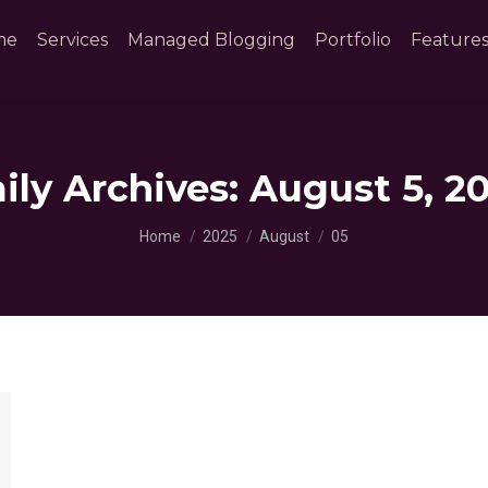
me
Services
Managed Blogging
Portfolio
Feature
ily Archives:
August 5, 2
You are here:
Home
2025
August
05