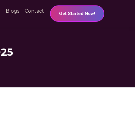
s
Blogs
Contact
Get Started Now!
025