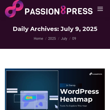
Daily Archives:
July 9, 2025
You are here:
Home
2025
July
09