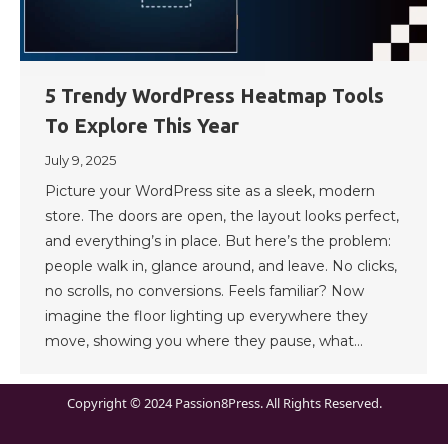
5 Trendy WordPress Heatmap Tools
To Explore This Year
July 9, 2025
Picture your WordPress site as a sleek, modern
store. The doors are open, the layout looks perfect,
and everything’s in place. But here’s the problem:
people walk in, glance around, and leave. No clicks,
no scrolls, no conversions. Feels familiar? Now
imagine the floor lighting up everywhere they
move, showing you where they pause, what…
Copyright © 2024 Passion8Press. All Rights Reserved.