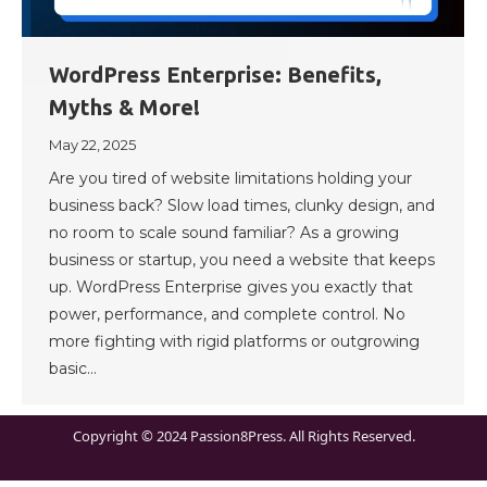
WordPress Enterprise: Benefits,
Myths & More!
May 22, 2025
Are you tired of website limitations holding your
business back? Slow load times, clunky design, and
no room to scale sound familiar? As a growing
business or startup, you need a website that keeps
up. WordPress Enterprise gives you exactly that
power, performance, and complete control. No
more fighting with rigid platforms or outgrowing
basic…
Copyright © 2024 Passion8Press. All Rights Reserved.