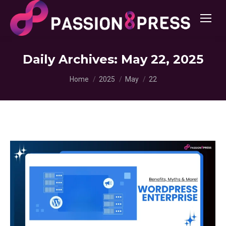
Daily Archives:
May 22, 2025
You are here:
Home
2025
May
22